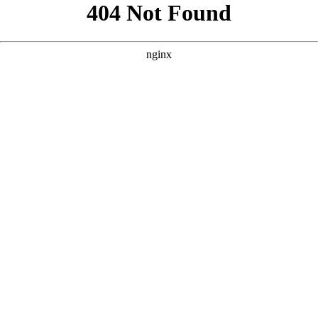
```html
```