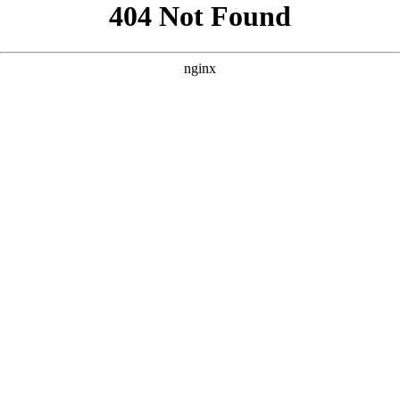
```html
```