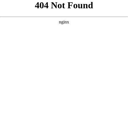
```html
```